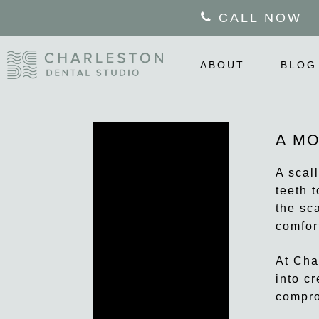
Skip
CALL NOW
to
main
content
ABOUT
BLOG
A MO
A scal
teeth t
the sc
comfor
At Cha
into c
compro