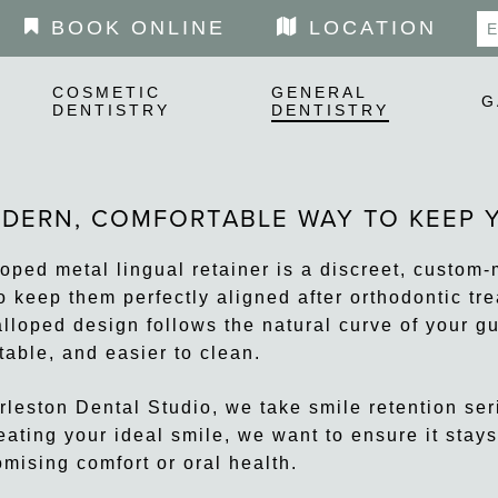
BOOK ONLINE
LOCATION
COSMETIC
GENERAL
G
DENTISTRY
DENTISTRY
DERN, COMFORTABLE WAY TO KEEP Y
loped metal lingual retainer is a discreet, custom
o keep them perfectly aligned after orthodontic trea
alloped design follows the natural curve of your g
table, and easier to clean.
rleston Dental Studio, we take smile retention seri
reating your ideal smile, we want to ensure it stay
mising comfort or oral health.