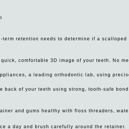
o
term retention needs to determine if a scalloped l
 quick, comfortable 3D image of your teeth. No m
ppliances, a leading orthodontic lab, using precise
e back of your teeth using strong, tooth-safe bond
ainer and gums healthy with floss threaders, water
ce a day and brush carefully around the retainer.