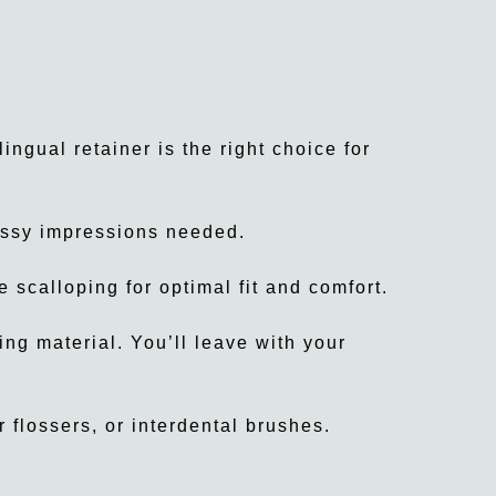
ingual retainer is the right choice for
essy impressions needed.
 scalloping for optimal fit and comfort.
ing material. You’ll leave with your
 flossers, or interdental brushes.