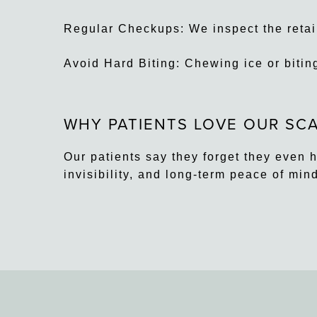
Regular Checkups: We inspect the retaine
Avoid Hard Biting: Chewing ice or bitin
WHY PATIENTS LOVE OUR SCA
Our patients say they forget they even 
invisibility, and long-term peace of min