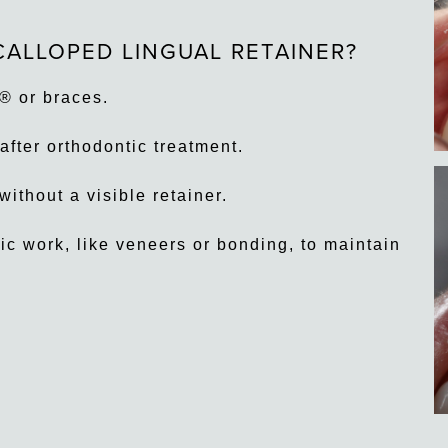
CALLOPED LINGUAL RETAINER?
® or braces.
after orthodontic treatment.
ithout a visible retainer.
c work, like veneers or bonding, to maintain