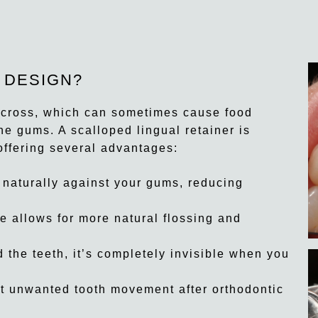
 DESIGN?
t across, which can sometimes cause food
the gums. A scalloped lingual retainer is
offering several advantages:
 naturally against your gums, reducing
 allows for more natural flossing and
the teeth, it’s completely invisible when you
t unwanted tooth movement after orthodontic