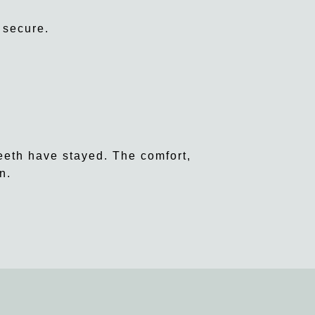
 secure.
eeth have stayed. The comfort,
n.