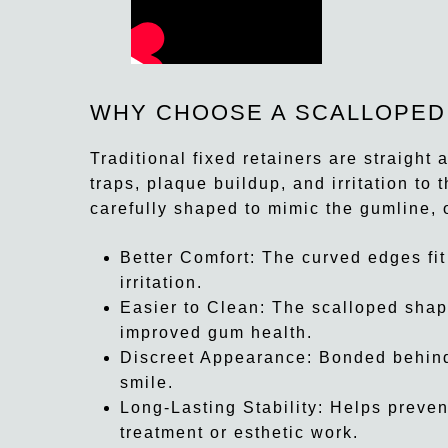
WHY CHOOSE A SCALLOPED
Traditional fixed retainers are straigh
traps, plaque buildup, and irritation to 
carefully shaped to mimic the gumline, 
Better Comfort:
The curved edges fit
irritation.
Easier to Clean:
The scalloped shape
improved gum health.
Discreet Appearance:
Bonded behind 
smile.
Long-Lasting Stability:
Helps preven
treatment or esthetic work.