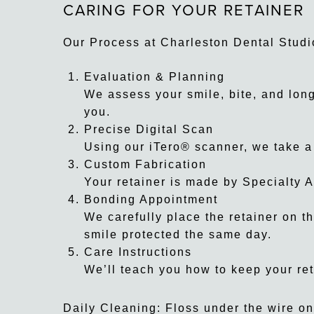
CARING FOR YOUR RETAINER
Our Process at Charleston Dental Studi
Evaluation & Planning
We assess your smile, bite, and long-
you.
Precise Digital Scan
Using our iTero® scanner, we take a
Custom Fabrication
Your retainer is made by Specialty A
Bonding Appointment
We carefully place the retainer on th
smile protected the same day.
Care Instructions
We’ll teach you how to keep your ret
Daily Cleaning: Floss under the wire on