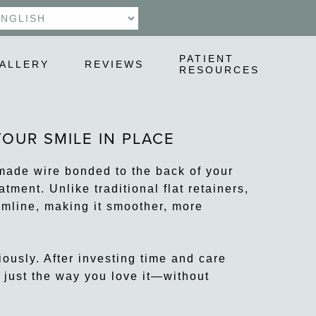
PATIENT
ALLERY
REVIEWS
RESOURCES
OUR SMILE IN PLACE
-made wire bonded to the back of your
tment. Unlike traditional flat retainers,
umline, making it smoother, more
ously. After investing time and care
s just the way you love it—without