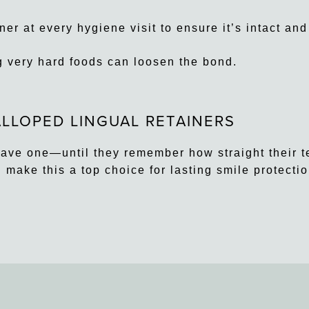
r at every hygiene visit to ensure it’s intact and
g very hard foods can loosen the bond.
LLOPED LINGUAL RETAINERS
have one—until they remember how straight their t
d make this a top choice for lasting smile protectio