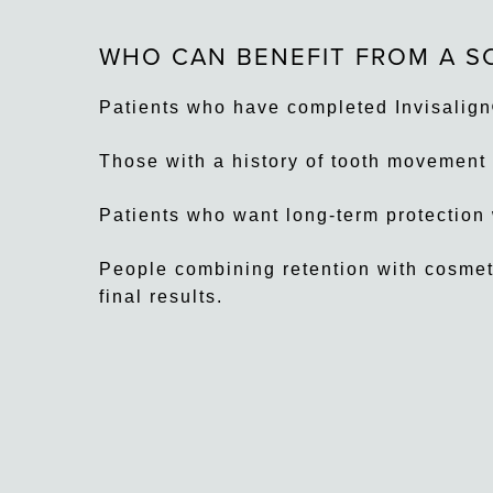
WHO CAN BENEFIT FROM A S
Patients who have completed Invisalign
Those with a history of tooth movement 
Patients who want long-term protection w
People combining retention with cosmeti
final results.